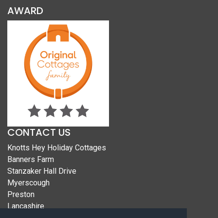
AWARD
CONTACT US
Knotts Hey Holiday Cottages
Banners Farm
Stanzaker Hall Drive
Myerscough
Preston
Lancashire
PR3 0PB