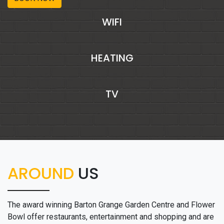
WIFI
HEATING
TV
AROUND
US
The award winning Barton Grange Garden Centre and Flower
Bowl offer restaurants, entertainment and shopping and are