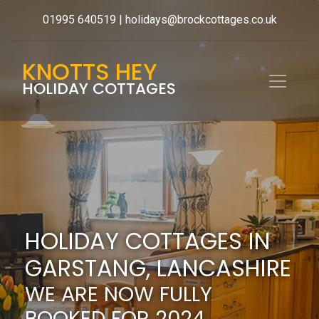
01995 640519
|
holidays@brockcottages.co.uk
KNOTTS HEY
HOLIDAY COTTAGES
HOLIDAY COTTAGES IN
GARSTANG, LANCASHIRE
WE ARE NOW FULLY
BOOKED FOR 2024