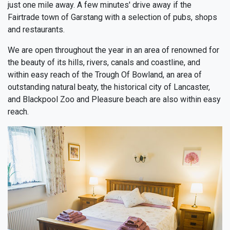
just one mile away. A few minutes' drive away if the
Fairtrade town of Garstang with a selection of pubs, shops
and restaurants.
We are open throughout the year in an area of renowned for
the beauty of its hills, rivers, canals and coastline, and
within easy reach of the Trough Of Bowland, an area of
outstanding natural beaty, the historical city of Lancaster,
and Blackpool Zoo and Pleasure beach are also within easy
reach.