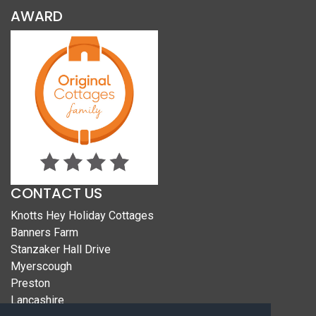
AWARD
CONTACT US
Knotts Hey Holiday Cottages
Banners Farm
Stanzaker Hall Drive
Myerscough
Preston
Lancashire