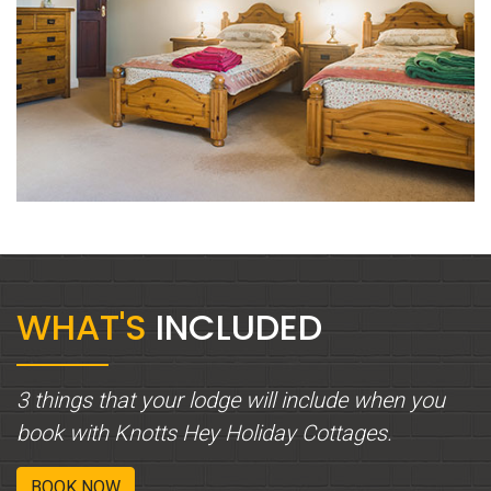
WHAT'S
INCLUDED
3 things that your lodge will include when you
book with Knotts Hey Holiday Cottages.
BOOK NOW