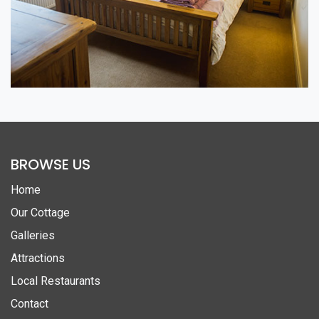
BROWSE US
Home
Our Cottage
Galleries
Attractions
Local Restaurants
Contact