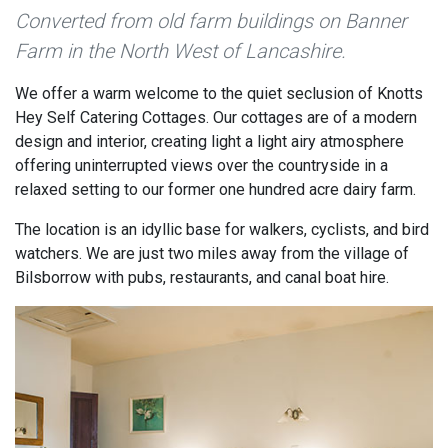
Converted from old farm buildings on Banner
Farm in the North West of Lancashire.
We offer a warm welcome to the quiet seclusion of Knotts
Hey Self Catering Cottages. Our cottages are of a modern
design and interior, creating light a light airy atmosphere
offering uninterrupted views over the countryside in a
relaxed setting to our former one hundred acre dairy farm.
The location is an idyllic base for walkers, cyclists, and bird
watchers. We are just two miles away from the village of
Bilsborrow with pubs, restaurants, and canal boat hire.