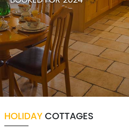
HOLIDAY
COTTAGES